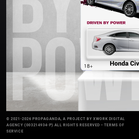
© 2021-2026 PROPAGANDA, A PROJECT BY
XWORK DIGITAL
AGENCY
(003214934-P) ALL RIGHTS RESERVED •
TERMS OF
SERVICE