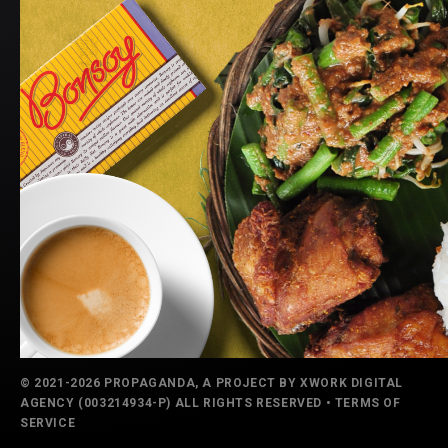
© 2021-2026 PROPAGANDA, A PROJECT BY
XWORK DIGITAL
AGENCY
(003214934-P) ALL RIGHTS RESERVED •
TERMS OF
SERVICE