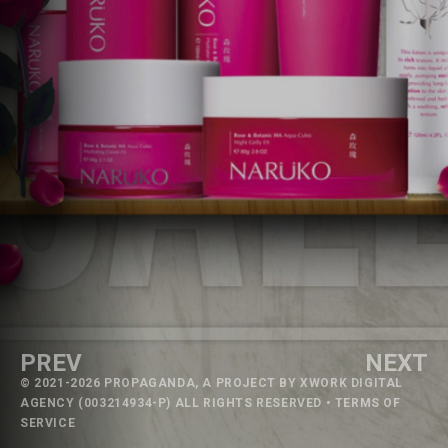
PREV
NEXT
© 2021-2026 PROPAGANDA, A PROJECT BY
XWORK DIGITAL
AGENCY
(003214934-P) ALL RIGHTS RESERVED •
TERMS OF
SERVICE