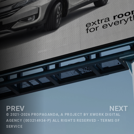
PREV
NEXT
© 2021-2026 PROPAGANDA, A PROJECT BY
XWORK DIGITAL
AGENCY
(003214934-P) ALL RIGHTS RESERVED •
TERMS OF
SERVICE